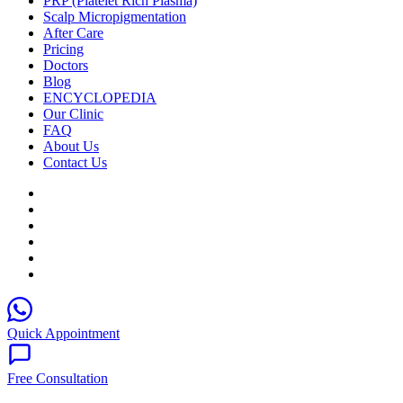
PRP (Platelet Rich Plasma)
Scalp Micropigmentation
After Care
Pricing
Doctors
Blog
ENCYCLOPEDIA
Our Clinic
FAQ
About Us
Contact Us
Quick Appointment
Free Consultation