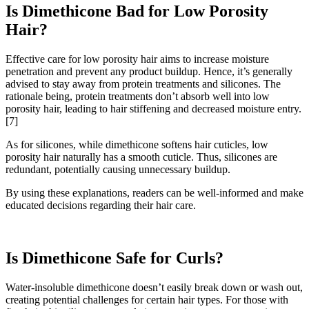
Is Dimethicone Bad for Low Porosity
Hair?
Effective care for low porosity hair aims to increase moisture
penetration and prevent any product buildup. Hence, it’s generally
advised to stay away from protein treatments and silicones. The
rationale being, protein treatments don’t absorb well into low
porosity hair, leading to hair stiffening and decreased moisture entry.
[7]
As for silicones, while dimethicone softens hair cuticles, low
porosity hair naturally has a smooth cuticle. Thus, silicones are
redundant, potentially causing unnecessary buildup.
By using these explanations, readers can be well-informed and make
educated decisions regarding their hair care.
Is Dimethicone Safe for Curls?
Water-insoluble dimethicone doesn’t easily break down or wash out,
creating potential challenges for certain hair types. For those with