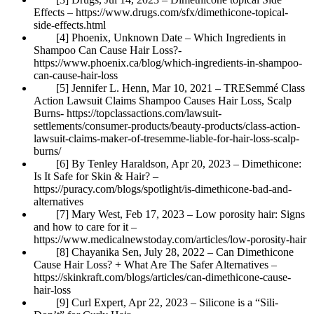
Effects – https://www.drugs.com/sfx/dimethicone-topical-
side-effects.html
[4] Phoenix, Unknown Date – Which Ingredients in
Shampoo Can Cause Hair Loss?-
https://www.phoenix.ca/blog/which-ingredients-in-shampoo-
can-cause-hair-loss
[5] Jennifer L. Henn, Mar 10, 2021 – TRESemmé Class
Action Lawsuit Claims Shampoo Causes Hair Loss, Scalp
Burns- https://topclassactions.com/lawsuit-
settlements/consumer-products/beauty-products/class-action-
lawsuit-claims-maker-of-tresemme-liable-for-hair-loss-scalp-
burns/
[6] By Tenley Haraldson, Apr 20, 2023 – Dimethicone:
Is It Safe for Skin & Hair? –
https://puracy.com/blogs/spotlight/is-dimethicone-bad-and-
alternatives
[7] Mary West, Feb 17, 2023 – Low porosity hair: Signs
and how to care for it –
https://www.medicalnewstoday.com/articles/low-porosity-hair
[8] Chayanika Sen, July 28, 2022 – Can Dimethicone
Cause Hair Loss? + What Are The Safer Alternatives –
https://skinkraft.com/blogs/articles/can-dimethicone-cause-
hair-loss
[9] Curl Expert, Apr 22, 2023 – Silicone is a “Sili-