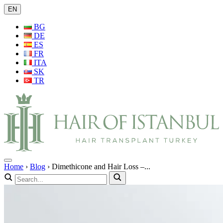
EN
BG
DE
ES
FR
ITA
SK
TR
Home
›
Blog
›
Dimethicone and Hair Loss –...