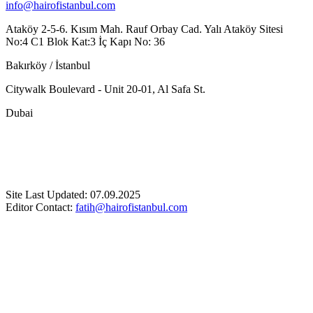
info@hairofistanbul.com
Ataköy 2-5-6. Kısım Mah. Rauf Orbay Cad. Yalı Ataköy Sitesi
No:4 C1 Blok Kat:3 İç Kapı No: 36
Bakırköy / İstanbul
Citywalk Boulevard - Unit 20-01, Al Safa St.
Dubai
Site Last Updated: 07.09.2025
Editor Contact:
fatih@hairofistanbul.com