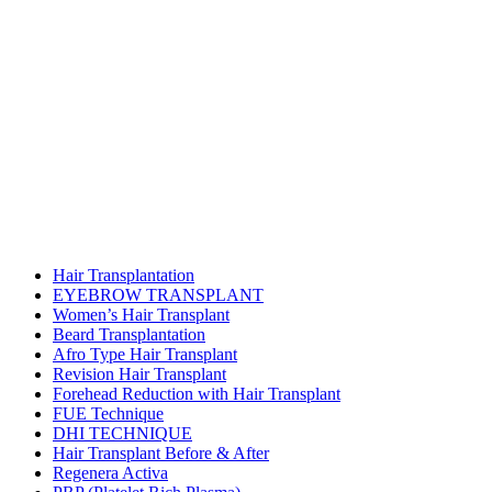
Hair Transplantation
EYEBROW TRANSPLANT
Women’s Hair Transplant
Beard Transplantation
Afro Type Hair Transplant
Revision Hair Transplant
Forehead Reduction with Hair Transplant
FUE Technique
DHI TECHNIQUE
Hair Transplant Before & After
Regenera Activa