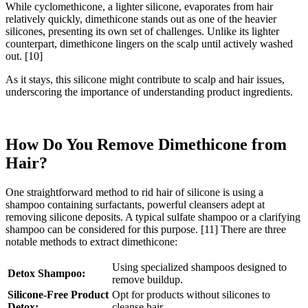
While cyclomethicone, a lighter silicone, evaporates from hair
relatively quickly, dimethicone stands out as one of the heavier
silicones, presenting its own set of challenges. Unlike its lighter
counterpart, dimethicone lingers on the scalp until actively washed
out.
[10]
As it stays, this silicone might contribute to scalp and hair issues,
underscoring the importance of understanding product ingredients.
How Do You Remove Dimethicone from
Hair?
One straightforward method to rid hair of silicone is using a
shampoo containing surfactants, powerful cleansers adept at
removing silicone deposits. A typical sulfate shampoo or a clarifying
shampoo can be considered for this purpose.
[11]
There are three
notable methods to extract dimethicone:
Using specialized shampoos designed to
Detox Shampoo:
remove buildup.
Silicone-Free Product
Opt for products without silicones to
Detox:
cleanse hair.