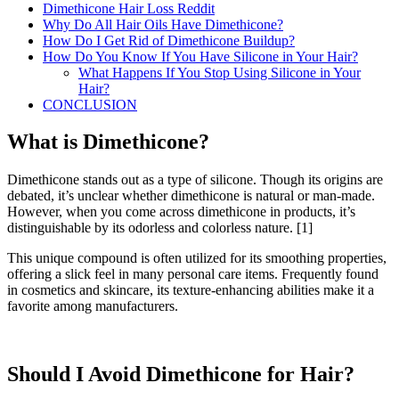
Dimethicone Hair Loss Reddit
Why Do All Hair Oils Have Dimethicone?
How Do I Get Rid of Dimethicone Buildup?
How Do You Know If You Have Silicone in Your Hair?
What Happens If You Stop Using Silicone in Your
Hair?
CONCLUSION
What is Dimethicone?
Dimethicone stands out as a type of silicone. Though its origins are
debated, it’s unclear whether dimethicone is natural or man-made.
However, when you come across dimethicone in products, it’s
distinguishable by its odorless and colorless nature.
[1]
This unique compound is often utilized for its smoothing properties,
offering a slick feel in many personal care items. Frequently found
in cosmetics and skincare, its texture-enhancing abilities make it a
favorite among manufacturers.
Should I Avoid Dimethicone for Hair?