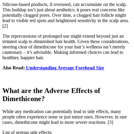
Silicone-based products, if overused, can accumulate on the scalp.
This buildup isn’t just about aesthetics; it poses real concerns like
potentially clogged pores. Over time, a clogged hair follicle might
lead to visible red spots and heightened sensitivity in the scalp area.
[2]
The repercussions of prolonged use might extend beyond just an
irritated scalp to diminished hair health. Given these considerations,
steering clear of dimethicone for your hair’s wellness isn’t merely
cautionary – it’s advisable. Making informed choices can lead to
healthier, happier hair.
Also Read:
Understanding Average Forehead Size
What are the Adverse Effects of
Dimethicone?
While any medication can potentially lead to side effects, many
people often experience none or just minor ones. However, in rare
cases, dimethicone might lead to more severe reactions.
[3]
List of serious side effects: