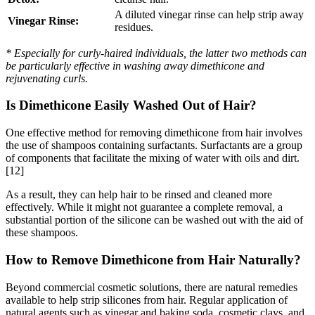
A diluted vinegar rinse can help strip away
Vinegar Rinse:
residues.
* Especially for curly-haired individuals, the latter two methods can
be particularly effective in washing away dimethicone and
rejuvenating curls.
Is Dimethicone Easily Washed Out of Hair?
One effective method for removing dimethicone from hair involves
the use of shampoos containing surfactants. Surfactants are a group
of components that facilitate the mixing of water with oils and dirt.
[12]
As a result, they can help hair to be rinsed and cleaned more
effectively. While it might not guarantee a complete removal, a
substantial portion of the silicone can be washed out with the aid of
these shampoos.
How to Remove Dimethicone from Hair Naturally?
Beyond commercial cosmetic solutions, there are natural remedies
available to help strip silicones from hair. Regular application of
natural agents such as vinegar and baking soda, cosmetic clays, and