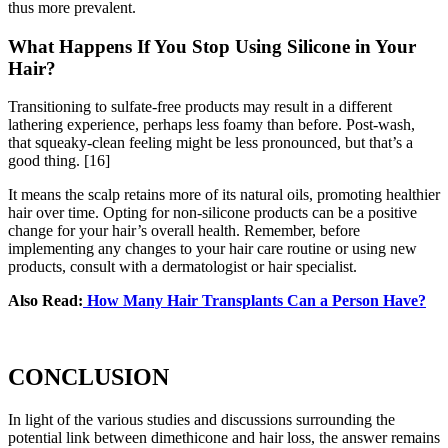
thus more prevalent.
What Happens If You Stop Using Silicone in Your
Hair?
Transitioning to sulfate-free products may result in a different
lathering experience, perhaps less foamy than before. Post-wash,
that squeaky-clean feeling might be less pronounced, but that’s a
good thing.
[16]
It means the scalp retains more of its natural oils, promoting healthier
hair over time. Opting for non-silicone products can be a positive
change for your hair’s overall health. Remember, before
implementing any changes to your hair care routine or using new
products, consult with a dermatologist or hair specialist.
Also Read:
How Many Hair Transplants Can a Person Have?
CONCLUSION
In light of the various studies and discussions surrounding the
potential link between dimethicone and hair loss, the answer remains