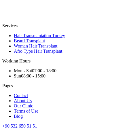
Services
Hair Transplantation Turkey
Beard Transplant
Woman Hair Transplant
Afro Type Hair Transplant
Working Hours
Mon - Sat
07:00 - 18:00
Sun
08:00 - 15:00
Pages
Contact
About Us
Our Clinic
Terms of Use
Blog
+90 532 650 51 51