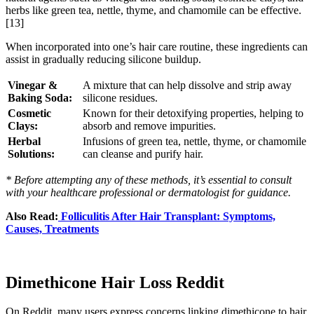
herbs like green tea, nettle, thyme, and chamomile can be effective.
[13]
When incorporated into one’s hair care routine, these ingredients can
assist in gradually reducing silicone buildup.
Vinegar &
A mixture that can help dissolve and strip away
Baking Soda:
silicone residues.
Cosmetic
Known for their detoxifying properties, helping to
Clays:
absorb and remove impurities.
Herbal
Infusions of green tea, nettle, thyme, or chamomile
Solutions:
can cleanse and purify hair.
* Before attempting any of these methods, it’s essential to consult
with your healthcare professional or dermatologist for guidance.
Also Read:
Folliculitis After Hair Transplant: Symptoms,
Causes, Treatments
Dimethicone Hair Loss Reddit
On Reddit, many users express concerns linking dimethicone to hair