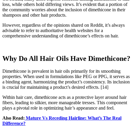
loss, while others hold differing views. It’s evident that a portion of
the community worries about the inclusion of dimethicone in their
shampoos and other hair products.
However, regardless of the opinions shared on Reddit, it’s always
advisable to refer to authoritative health websites for a
comprehensive understanding of dimethicone’s effects on hair.
Why Do All Hair Oils Have Dimethicone?
Dimethicone is prevalent in hair oils primarily for its smoothing
properties. When used in formulations like PEG or PPG, it serves as
a binding agent, harmonizing the product’s consistency. Its inclusion
is crucial for maintaining a product’s desired effects.
[14]
Within hair care, dimethicone acts as a protective layer around hair
fibers, leading to silkier, more manageable tresses. This component
plays a pivotal role in optimizing hair’s appearance and feel.
Also Read:
Mature Vs Receding Hairline: What’s The Real
Difference?