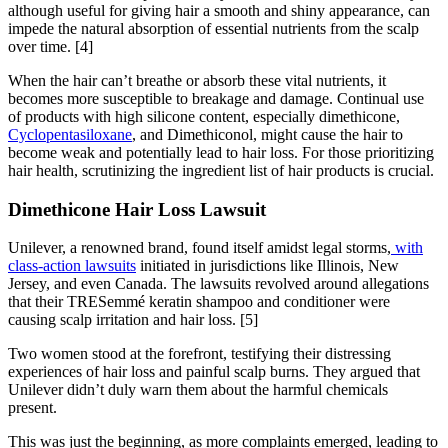
although useful for giving hair a smooth and shiny appearance, can
impede the natural absorption of essential nutrients from the scalp
over time.
[4]
When the hair can’t breathe or absorb these vital nutrients, it
becomes more susceptible to breakage and damage. Continual use
of products with high silicone content, especially dimethicone,
Cyclopentasiloxane
, and Dimethiconol, might cause the hair to
become weak and potentially lead to hair loss. For those prioritizing
hair health, scrutinizing the ingredient list of hair products is crucial.
Dimethicone Hair Loss Lawsuit
Unilever, a renowned brand, found itself amidst legal storms,
with
class-action lawsuits
initiated in jurisdictions like Illinois, New
Jersey, and even Canada. The lawsuits revolved around allegations
that their TRESemmé keratin shampoo and conditioner were
causing scalp irritation and hair loss.
[5]
Two women stood at the forefront, testifying their distressing
experiences of hair loss and painful scalp burns. They argued that
Unilever didn’t duly warn them about the harmful chemicals
present.
This was just the beginning, as more complaints emerged, leading to