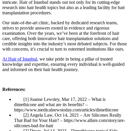
intricate. Hair of Istanbul stands out not only for its cutting-edge
research into hair health topics but also as a leading facility for hair
transplantation procedures.
Our state-of-the-art clinic, backed by dedicated research teams,
strives to provide answers rooted in evidence and rigorous
examination. Over the years, we’ve been at the forefront of hair
care, offering both innovative hair transplantation solutions and
credible insights into the industry’s most debated subjects. For those
with concerns, it’s crucial to turn to esteemed institutions like ours.
At Hair of Istanbul
, we take pride in being a pillar of trusted
knowledge and expertise, ensuring every individual is well-guided
and informed on their hair health journey.
References:
[1] Joanne Lewsley, Mar 17, 2022 – What is
dimethicone and what are its benefits? –
https://www.medicalnewstoday.com/articles/dimethicone
[2] Angela Law, Oct 14, 2021 – Are Silicones Really
That Bad for Your Hair? – https://www.allure.com/story/are-
silicones-bad-for-hair
[3] Drugs, Jul 14, 2023 – Dimethicone topical Side