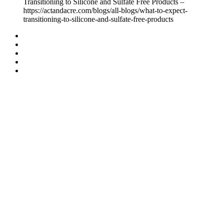
Transitioning to Silicone and Sulfate Free Products –
https://actandacre.com/blogs/all-blogs/what-to-expect-
transitioning-to-silicone-and-sulfate-free-products