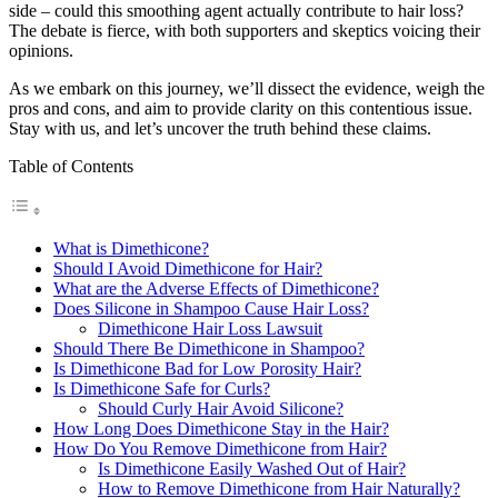
side – could this smoothing agent actually contribute to hair loss?
The debate is fierce, with both supporters and skeptics voicing their
opinions.
As we embark on this journey, we’ll dissect the evidence, weigh the
pros and cons, and aim to provide clarity on this contentious issue.
Stay with us, and let’s uncover the truth behind these claims.
Table of Contents
What is Dimethicone?
Should I Avoid Dimethicone for Hair?
What are the Adverse Effects of Dimethicone?
Does Silicone in Shampoo Cause Hair Loss?
Dimethicone Hair Loss Lawsuit
Should There Be Dimethicone in Shampoo?
Is Dimethicone Bad for Low Porosity Hair?
Is Dimethicone Safe for Curls?
Should Curly Hair Avoid Silicone?
How Long Does Dimethicone Stay in the Hair?
How Do You Remove Dimethicone from Hair?
Is Dimethicone Easily Washed Out of Hair?
How to Remove Dimethicone from Hair Naturally?