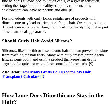
fine hair, this silicone accumulation can give a greasy sensation,
setting the stage for an unhealthy scalp environment. This
environment can leave hair brittle and dull.
[8]
For individuals with curly locks, regular use of products with
dimethicone may lead to drier, more fragile hair. Over time, silicone
deposits can weigh down hair, complicate regular styling, and impart
a less-than-ideal appearance.
Should Curly Hair Avoid Silicone?
Silicones, like dimethicone, settle onto hair and can prevent moisture
from reaching the hair roots. Many with curly tresses grapple with
frizz at some point, and using a product that keeps hair dry is
arguably the quickest way to lose control of those curls.
[9]
Also Read:
How Many Grafts Do I Need for My Hair
Transplant? Calculate It!
How Long Does Dimethicone Stay in the
Hair?