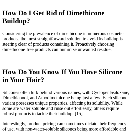
How Do I Get Rid of Dimethicone
Buildup?
Considering the prevalence of dimethicone in numerous cosmetic
products, the most straightforward solution to avoid its buildup is
steering clear of products containing it. Proactively choosing
dimethicone-free products can minimize unwanted residue.
How Do You Know If You Have Silicone
in Your Hair?
Silicones often lurk behind various names, with Cyclopentasiloxane,
Dimethiconol, and Amodimethicone being just a few. Each silicone
variant possesses unique properties, affecting its solubility. While
some are water-soluble and rinse out effortlessly, others require
robust products to tackle their buildup.
[15]
Interestingly, product pricing can sometimes dictate their frequency
of use, with non-water-soluble silicones being more affordable and