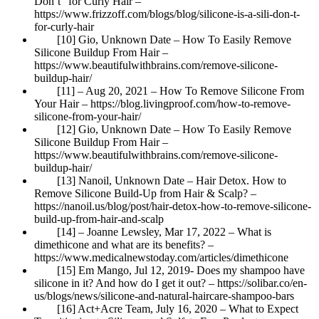
Don’t” for Curly Hair –
https://www.frizzoff.com/blogs/blog/silicone-is-a-sili-don-t-
for-curly-hair
[10] Gio, Unknown Date – How To Easily Remove
Silicone Buildup From Hair –
https://www.beautifulwithbrains.com/remove-silicone-
buildup-hair/
[11] – Aug 20, 2021 – How To Remove Silicone From
Your Hair – https://blog.livingproof.com/how-to-remove-
silicone-from-your-hair/
[12] Gio, Unknown Date – How To Easily Remove
Silicone Buildup From Hair –
https://www.beautifulwithbrains.com/remove-silicone-
buildup-hair/
[13] Nanoil, Unknown Date – Hair Detox. How to
Remove Silicone Build-Up from Hair & Scalp? –
https://nanoil.us/blog/post/hair-detox-how-to-remove-silicone-
build-up-from-hair-and-scalp
[14] – Joanne Lewsley, Mar 17, 2022 – What is
dimethicone and what are its benefits? –
https://www.medicalnewstoday.com/articles/dimethicone
[15] Em Mango, Jul 12, 2019- Does my shampoo have
silicone in it? And how do I get it out? – https://solibar.co/en-
us/blogs/news/silicone-and-natural-haircare-shampoo-bars
[16] Act+Acre Team, July 16, 2020 – What to Expect