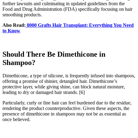
further lawsuits and culminating in updated guidelines from the
Food and Drug Administration (FDA) specifically focusing on hair
smoothing products.
Also Read:
8000 Grafts Hair Transplant: Everything You Need
to Know
Should There Be Dimethicone in
Shampoo?
Dimethicone, a type of silicone, is frequently infused into shampoos,
offering a promise of shinier, detangled hair. Dimethicone’s
protective layer, while giving shine, can block natural moisture,
leading to dry or damaged hair strands.
[6]
Particularly, curly or fine hair can feel burdened due to the residue,
rendering the product counterproductive. Given these aspects, the
presence of dimethicone in shampoos may not be as essential as
once believed.