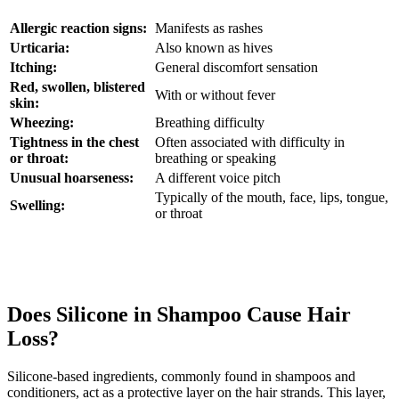
Allergic reaction signs:
Manifests as rashes
Urticaria:
Also known as hives
Itching:
General discomfort sensation
Red, swollen, blistered
With or without fever
skin:
Wheezing:
Breathing difficulty
Tightness in the chest
Often associated with difficulty in
or throat:
breathing or speaking
Unusual hoarseness:
A different voice pitch
Typically of the mouth, face, lips, tongue,
Swelling:
or throat
Does Silicone in Shampoo Cause Hair
Loss?
Silicone-based ingredients, commonly found in shampoos and
conditioners, act as a protective layer on the hair strands. This layer,