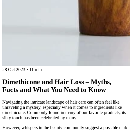
28 Oct 2023
•
11 min
Dimethicone and Hair Loss – Myths,
Facts and What You Need to Know
Navigating the intricate landscape of hair care can often feel like
unraveling a mystery, especially when it comes to ingredients like
dimethicone. Commonly found in many of our favorite products, its
silky touch has been celebrated by many.
However, whispers in the beauty community suggest a possible dark