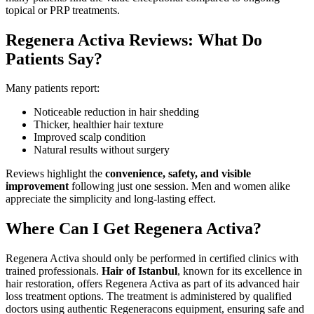
topical or PRP treatments.
Regenera Activa Reviews: What Do
Patients Say?
Many patients report:
Noticeable reduction in hair shedding
Thicker, healthier hair texture
Improved scalp condition
Natural results without surgery
Reviews highlight the
convenience, safety, and visible
improvement
following just one session. Men and women alike
appreciate the simplicity and long-lasting effect.
Where Can I Get Regenera Activa?
Regenera Activa should only be performed in certified clinics with
trained professionals.
Hair of Istanbul
, known for its excellence in
hair restoration, offers Regenera Activa as part of its advanced hair
loss treatment options. The treatment is administered by qualified
doctors using authentic Regeneracons equipment, ensuring safe and