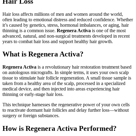
Hair Loss
Hair loss affects millions of men and women around the world,
often leading to emotional distress and reduced confidence. Whether
it’s caused by genetics, stress, hormonal imbalances, or aging, hair
thinning is a common issue.
Regenera Activa
is one of the most
advanced, natural, and non-surgical treatments developed in recent
years to combat hair loss and support healthy hair growth.
What is Regenera Activa?
Regenera Activa
is a revolutionary hair restoration treatment based
on autologous micrografts. In simple terms, it uses your own scalp
tissue to stimulate hair follicle regeneration. A small tissue sample is
taken from a healthy area of the scalp, processed in a specialized
medical device, and then injected into areas experiencing hair
thinning or early-stage hair loss.
This technique harnesses the regenerative power of your own cells
to reactivate dormant hair follicles and delay further loss—without
surgery or foreign substances.
How is Regenera Activa Performed?