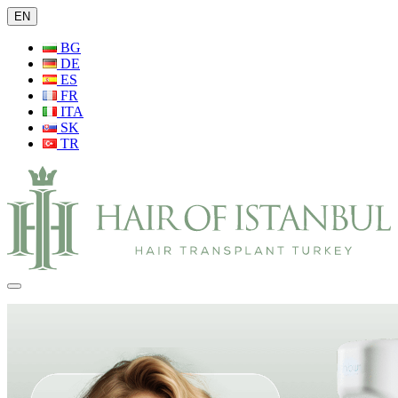
EN
BG
DE
ES
FR
ITA
SK
TR