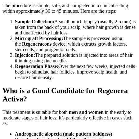
The procedure is simple, safe, and completed in a clinical setting
within approximately 30 to 45 minutes. Here are the steps:
Sample Collection:
A small punch biopsy (usually 2.5 mm) is
taken from the back of your scalp, where hair growth is dense
and unaffected by hair loss.
Micrograft Processing:
The sample is processed using
the
Regeneracons
device, which extracts growth factors,
stem cells, and progenitor cells.
Injection:
The prepared solution is injected into areas of hair
thinning using fine needles.
Regeneration Phase:
Over the next few weeks, injected cells
begin to stimulate hair follicles, improve scalp health, and
restore hair density.
Who is a Good Candidate for Regenera
Activa?
This treatment is suitable for both
men and women
in the early to
moderate stages of hair loss. It’s particularly effective in cases such
as:
Androgenetic alopecia (male pattern baldness)