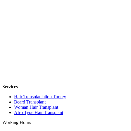
Services
Hair Transplantation Turkey
Beard Transplant
Woman Hair Transplant
Afro Type Hair Transplant
Working Hours