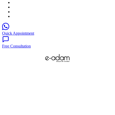
Quick Appointment
Free Consultation