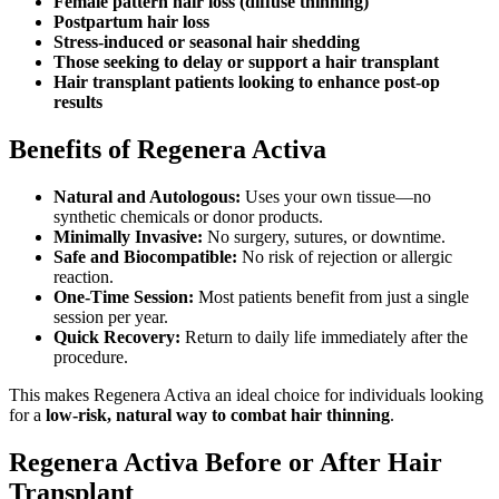
Female pattern hair loss (diffuse thinning)
Postpartum hair loss
Stress-induced or seasonal hair shedding
Those seeking to delay or support a hair transplant
Hair transplant patients looking to enhance post-op
results
Benefits of Regenera Activa
Natural and Autologous:
Uses your own tissue—no
synthetic chemicals or donor products.
Minimally Invasive:
No surgery, sutures, or downtime.
Safe and Biocompatible:
No risk of rejection or allergic
reaction.
One-Time Session:
Most patients benefit from just a single
session per year.
Quick Recovery:
Return to daily life immediately after the
procedure.
This makes Regenera Activa an ideal choice for individuals looking
for a
low-risk, natural way to combat hair thinning
.
Regenera Activa Before or After Hair
Transplant