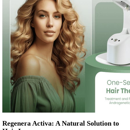
Regenera Activa: A Natural Solution to