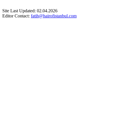
Site Last Updated: 02.04.2026
Editor Contact:
fatih@hairofistanbul.com