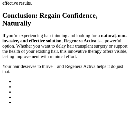
effective results.
Conclusion: Regain Confidence,
Naturally
If you’re experiencing hair thinning and looking for a
natural, non-
invasive, and effective solution
,
Regenera Activa
is a powerful
option. Whether you want to delay hair transplant surgery or support
the health of your existing hair, this innovative therapy offers visible,
lasting improvement with minimal effort.
Your hair deserves to thrive—and Regenera Activa helps it do just
that.