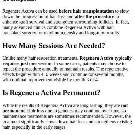
Regenera Activa can be used
before hair transplantation
to slow
down the progression of hair loss and
after the procedure
to
enhance graft survival and strengthen surrounding follicles. In fact,
many advanced clinics combine Regenera Activa with hair
transplant surgery for maximum density and long-term results.
How Many Sessions Are Needed?
Unlike many hair restoration treatments,
Regenera Activa typically
requires just one session
. In some cases, patients may choose to
repeat the procedure annually to maintain results. The regenerative
effects begin within 4–6 weeks and continue for several months,
with optimal improvement visible by month 3 or 4.
Is Regenera Activa Permanent?
While the results of Regenera Activa are long-lasting, they are
not
permanent
. Hair loss due to genetics may continue over time, so
maintenance treatments are sometimes recommended. However, the
treatment significantly slows down hair loss and strengthens existing
hair, especially in the early stages.