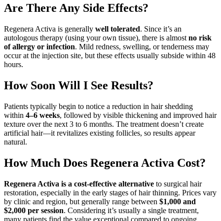
Are There Any Side Effects?
Regenera Activa is generally
well tolerated
. Since it’s an
autologous therapy (using your own tissue), there is almost
no risk
of allergy or infection
. Mild redness, swelling, or tenderness may
occur at the injection site, but these effects usually subside within 48
hours.
How Soon Will I See Results?
Patients typically begin to notice a reduction in hair shedding
within
4–6 weeks
, followed by visible thickening and improved hair
texture over the next 3 to 6 months. The treatment doesn’t create
artificial hair—it revitalizes existing follicles, so results appear
natural.
How Much Does Regenera Activa Cost?
Regenera Activa is a cost-effective alternative
to surgical hair
restoration, especially in the early stages of hair thinning. Prices vary
by clinic and region, but generally range between
$1,000 and
$2,000 per session
. Considering it’s usually a single treatment,
many patients find the value exceptional compared to ongoing