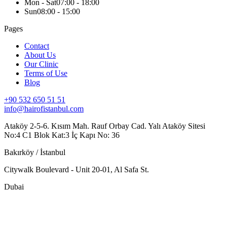
Mon - Sat
07:00 - 18:00
Sun
08:00 - 15:00
Pages
Contact
About Us
Our Clinic
Terms of Use
Blog
+90 532 650 51 51
info@hairofistanbul.com
Ataköy 2-5-6. Kısım Mah. Rauf Orbay Cad. Yalı Ataköy Sitesi
No:4 C1 Blok Kat:3 İç Kapı No: 36
Bakırköy / İstanbul
Citywalk Boulevard - Unit 20-01, Al Safa St.
Dubai