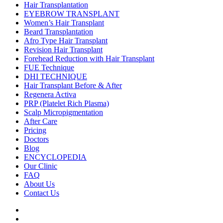
Hair Transplantation
EYEBROW TRANSPLANT
Women’s Hair Transplant
Beard Transplantation
Afro Type Hair Transplant
Revision Hair Transplant
Forehead Reduction with Hair Transplant
FUE Technique
DHI TECHNIQUE
Hair Transplant Before & After
Regenera Activa
PRP (Platelet Rich Plasma)
Scalp Micropigmentation
After Care
Pricing
Doctors
Blog
ENCYCLOPEDIA
Our Clinic
FAQ
About Us
Contact Us