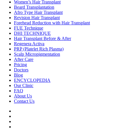
Women’s Hair Transplant
Beard Transplantation
Afro Type Hair Transplant
Revision Hair Transplant
Forehead Reduction with Hair Transplant
FUE Technique
DHI TECHNIQUE
Hair Transplant Before & After
Regenera Activa
PRP (Platelet Rich Plasma)
Scalp Micropigmentation
After Care
Pricing
Doctors
Blog
ENCYCLOPEDIA
Our Clinic
FAQ
About Us
Contact Us