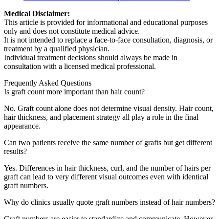
Medical Disclaimer:
This article is provided for informational and educational purposes
only and does not constitute medical advice.
It is not intended to replace a face-to-face consultation, diagnosis, or
treatment by a qualified physician.
Individual treatment decisions should always be made in
consultation with a licensed medical professional.
Frequently Asked Questions
Is graft count more important than hair count?
No. Graft count alone does not determine visual density. Hair count,
hair thickness, and placement strategy all play a role in the final
appearance.
Can two patients receive the same number of grafts but get different
results?
Yes. Differences in hair thickness, curl, and the number of hairs per
graft can lead to very different visual outcomes even with identical
graft numbers.
Why do clinics usually quote graft numbers instead of hair numbers?
Graft numbers are easier to standardize and communicate. However,