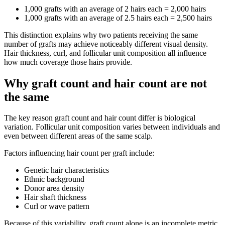
1,000 grafts with an average of 2 hairs each = 2,000 hairs
1,000 grafts with an average of 2.5 hairs each = 2,500 hairs
This distinction explains why two patients receiving the same
number of grafts may achieve noticeably different visual density.
Hair thickness, curl, and follicular unit composition all influence
how much coverage those hairs provide.
Why graft count and hair count are not
the same
The key reason graft count and hair count differ is biological
variation. Follicular unit composition varies between individuals and
even between different areas of the same scalp.
Factors influencing hair count per graft include:
Genetic hair characteristics
Ethnic background
Donor area density
Hair shaft thickness
Curl or wave pattern
Because of this variability, graft count alone is an incomplete metric