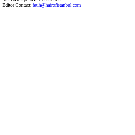
Editor Contact:
fatih@hairofistanbul.com