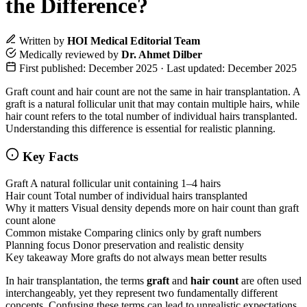
the Difference?
Written by
HOI Medical Editorial Team
Medically reviewed by
Dr. Ahmet Dilber
First published: December 2025 · Last updated: December 2025
Graft count and hair count are not the same in hair transplantation. A
graft is a natural follicular unit that may contain multiple hairs, while
hair count refers to the total number of individual hairs transplanted.
Understanding this difference is essential for realistic planning.
Key Facts
Graft
A natural follicular unit containing 1–4 hairs
Hair count
Total number of individual hairs transplanted
Why it matters
Visual density depends more on hair count than graft
count alone
Common mistake
Comparing clinics only by graft numbers
Planning focus
Donor preservation and realistic density
Key takeaway
More grafts do not always mean better results
In hair transplantation, the terms
graft
and
hair count
are often used
interchangeably, yet they represent two fundamentally different
concepts. Confusing these terms can lead to unrealistic expectations,