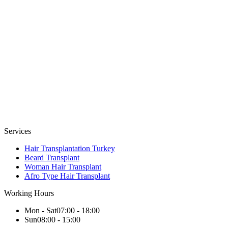
Services
Hair Transplantation Turkey
Beard Transplant
Woman Hair Transplant
Afro Type Hair Transplant
Working Hours
Mon - Sat
07:00 - 18:00
Sun
08:00 - 15:00