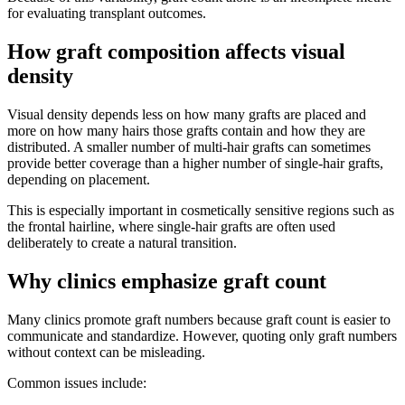
for evaluating transplant outcomes.
How graft composition affects visual
density
Visual density depends less on how many grafts are placed and
more on how many hairs those grafts contain and how they are
distributed. A smaller number of multi-hair grafts can sometimes
provide better coverage than a higher number of single-hair grafts,
depending on placement.
This is especially important in cosmetically sensitive regions such as
the frontal hairline, where single-hair grafts are often used
deliberately to create a natural transition.
Why clinics emphasize graft count
Many clinics promote graft numbers because graft count is easier to
communicate and standardize. However, quoting only graft numbers
without context can be misleading.
Common issues include: