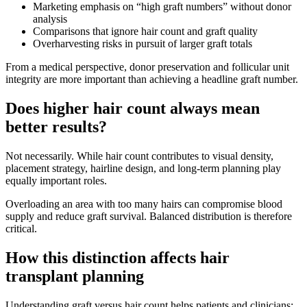
Marketing emphasis on “high graft numbers” without donor
analysis
Comparisons that ignore hair count and graft quality
Overharvesting risks in pursuit of larger graft totals
From a medical perspective, donor preservation and follicular unit
integrity are more important than achieving a headline graft number.
Does higher hair count always mean
better results?
Not necessarily. While hair count contributes to visual density,
placement strategy, hairline design, and long-term planning play
equally important roles.
Overloading an area with too many hairs can compromise blood
supply and reduce graft survival. Balanced distribution is therefore
critical.
How this distinction affects hair
transplant planning
Understanding graft versus hair count helps patients and clinicians: