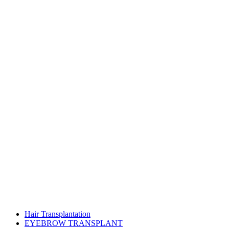
Hair Transplantation
EYEBROW TRANSPLANT