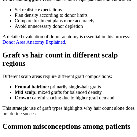
Set realistic expectations
Plan density according to donor limits
Compare treatment plans more accurately
Avoid unnecessary donor depletion
A detailed evaluation of donor anatomy is essential in this process:
Donor Area Anatomy Explained
.
Graft vs hair count in different scalp
regions
Different scalp areas require different graft compositions:
Frontal hairline:
primarily single-hair grafts
Mid-scalp:
mixed grafts for balanced density
Crown:
careful spacing due to higher graft demand
This strategic use of graft types highlights why hair count alone does
not define success.
Common misconceptions among patients