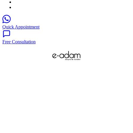
Quick Appointment
Free Consultation