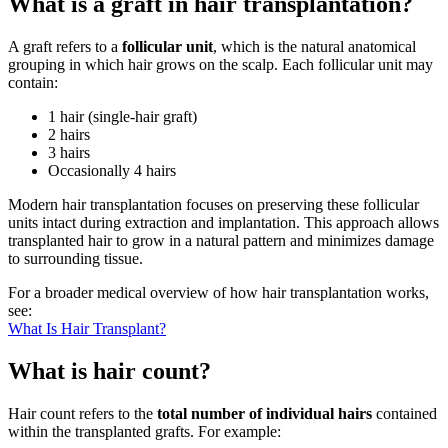
What is a graft in hair transplantation?
A graft refers to a
follicular unit
, which is the natural anatomical
grouping in which hair grows on the scalp. Each follicular unit may
contain:
1 hair (single-hair graft)
2 hairs
3 hairs
Occasionally 4 hairs
Modern hair transplantation focuses on preserving these follicular
units intact during extraction and implantation. This approach allows
transplanted hair to grow in a natural pattern and minimizes damage
to surrounding tissue.
For a broader medical overview of how hair transplantation works,
see:
What Is Hair Transplant?
What is hair count?
Hair count refers to the
total number of individual hairs
contained
within the transplanted grafts. For example: