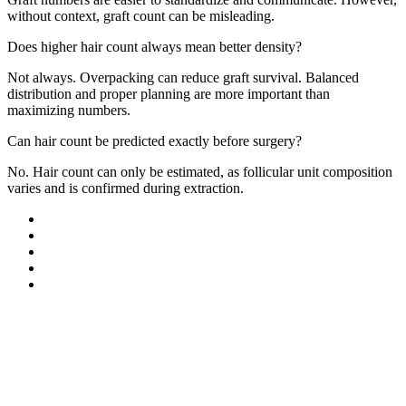
without context, graft count can be misleading.
Does higher hair count always mean better density?
Not always. Overpacking can reduce graft survival. Balanced
distribution and proper planning are more important than
maximizing numbers.
Can hair count be predicted exactly before surgery?
No. Hair count can only be estimated, as follicular unit composition
varies and is confirmed during extraction.