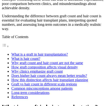
poor comparison between clinics, and misunderstandings about
achievable density.
Understanding the difference between graft count and hair count is
essential for evaluating hair transplant plans, interpreting quoted
numbers, and assessing long-term outcomes in a medically realistic
way.
Table of Contents
What is a graft in hair transplantation?
What is hair count?
Why graft count and hair count are not the same
How graft composition affects visual density
Why clinics emphasize graft count
Does higher hair count always mean better results?
How this distinction affects hair transplant planning
Graft vs hair count in different scalp regions
Common misconceptions among patients
Long-term considerations
References