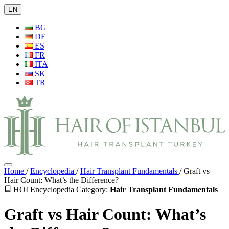
EN
BG
DE
ES
FR
ITA
SK
TR
Home
/
Encyclopedia
/
Hair Transplant Fundamentals
/
Graft vs
Hair Count: What’s the Difference?
HOI Encyclopedia
Category:
Hair Transplant Fundamentals
Graft vs Hair Count: What’s