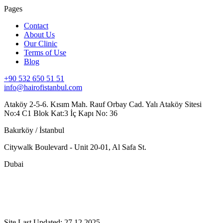
Pages
Contact
About Us
Our Clinic
Terms of Use
Blog
+90 532 650 51 51
info@hairofistanbul.com
Ataköy 2-5-6. Kısım Mah. Rauf Orbay Cad. Yalı Ataköy Sitesi
No:4 C1 Blok Kat:3 İç Kapı No: 36
Bakırköy / İstanbul
Citywalk Boulevard - Unit 20-01, Al Safa St.
Dubai
Site Last Updated: 27.12.2025