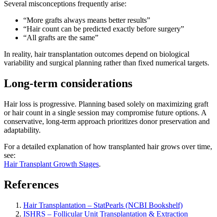
Several misconceptions frequently arise:
“More grafts always means better results”
“Hair count can be predicted exactly before surgery”
“All grafts are the same”
In reality, hair transplantation outcomes depend on biological
variability and surgical planning rather than fixed numerical targets.
Long-term considerations
Hair loss is progressive. Planning based solely on maximizing graft
or hair count in a single session may compromise future options. A
conservative, long-term approach prioritizes donor preservation and
adaptability.
For a detailed explanation of how transplanted hair grows over time,
see:
Hair Transplant Growth Stages
.
References
Hair Transplantation – StatPearls (NCBI Bookshelf)
ISHRS – Follicular Unit Transplantation & Extraction