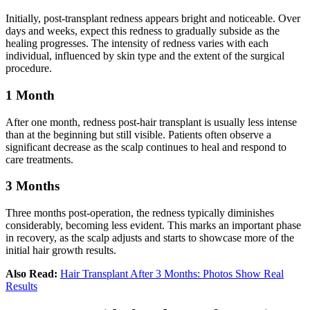
Initially, post-transplant redness appears bright and noticeable. Over
days and weeks, expect this redness to gradually subside as the
healing progresses. The intensity of redness varies with each
individual, influenced by skin type and the extent of the surgical
procedure.
1 Month
After one month, redness post-hair transplant is usually less intense
than at the beginning but still visible. Patients often observe a
significant decrease as the scalp continues to heal and respond to
care treatments.
3 Months
Three months post-operation, the redness typically diminishes
considerably, becoming less evident. This marks an important phase
in recovery, as the scalp adjusts and starts to showcase more of the
initial hair growth results.
Also Read:
Hair Transplant After 3 Months: Photos Show Real
Results