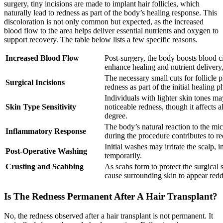
surgery, tiny incisions are made to implant hair follicles, which
naturally lead to redness as part of the body’s healing response. This
discoloration is not only common but expected, as the increased
blood flow to the area helps deliver essential nutrients and oxygen to
support recovery. The table below lists a few specific reasons.
Increased Blood Flow
Post-surgery, the body boosts blood ci
enhance healing and nutrient delivery
The necessary small cuts for follicle 
Surgical Incisions
redness as part of the initial healing p
Individuals with lighter skin tones m
Skin Type Sensitivity
noticeable redness, though it affects a
degree.
The body’s natural reaction to the m
Inflammatory Response
during the procedure contributes to re
Initial washes may irritate the scalp, 
Post-Operative Washing
temporarily.
Crusting and Scabbing
As scabs form to protect the surgical s
cause surrounding skin to appear redd
Is The Redness Permanent After A Hair Transplant?
No, the redness observed after a hair transplant is not permanent. It