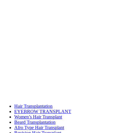
Hair Transplantation
EYEBROW TRANSPLANT
Women’s Hair Transplant
Beard Transplantation
Afro Type Hair Transplant
Revision Hair Transplant