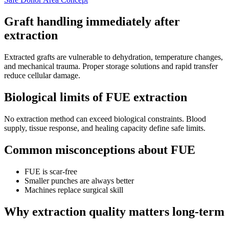
Graft handling immediately after
extraction
Extracted grafts are vulnerable to dehydration, temperature changes,
and mechanical trauma. Proper storage solutions and rapid transfer
reduce cellular damage.
Biological limits of FUE extraction
No extraction method can exceed biological constraints. Blood
supply, tissue response, and healing capacity define safe limits.
Common misconceptions about FUE
FUE is scar-free
Smaller punches are always better
Machines replace surgical skill
Why extraction quality matters long-term