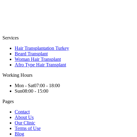
Services
Hair Transplantation Turkey
Beard Transplant
Woman Hair Transplant
Afro Type Hair Transplant
Working Hours
Mon - Sat
07:00 - 18:00
Sun
08:00 - 15:00
Pages
Contact
About Us
Our Clinic
Terms of Use
Blog