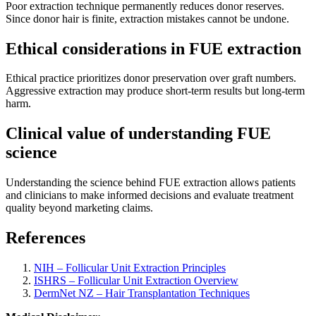
Poor extraction technique permanently reduces donor reserves.
Since donor hair is finite, extraction mistakes cannot be undone.
Ethical considerations in FUE extraction
Ethical practice prioritizes donor preservation over graft numbers.
Aggressive extraction may produce short-term results but long-term
harm.
Clinical value of understanding FUE
science
Understanding the science behind FUE extraction allows patients
and clinicians to make informed decisions and evaluate treatment
quality beyond marketing claims.
References
NIH – Follicular Unit Extraction Principles
ISHRS – Follicular Unit Extraction Overview
DermNet NZ – Hair Transplantation Techniques