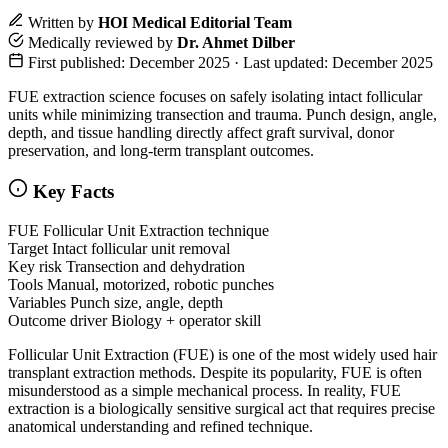
Written by
HOI Medical Editorial Team
Medically reviewed by
Dr. Ahmet Dilber
First published: December 2025 · Last updated: December 2025
FUE extraction science focuses on safely isolating intact follicular
units while minimizing transection and trauma. Punch design, angle,
depth, and tissue handling directly affect graft survival, donor
preservation, and long-term transplant outcomes.
Key Facts
FUE
Follicular Unit Extraction technique
Target
Intact follicular unit removal
Key risk
Transection and dehydration
Tools
Manual, motorized, robotic punches
Variables
Punch size, angle, depth
Outcome driver
Biology + operator skill
Follicular Unit Extraction (FUE) is one of the most widely used hair
transplant extraction methods. Despite its popularity, FUE is often
misunderstood as a simple mechanical process. In reality, FUE
extraction is a biologically sensitive surgical act that requires precise
anatomical understanding and refined technique.