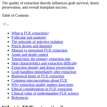
The quality of extraction directly influences graft survival, donor
preservation, and overall transplant success.
Table of Contents
What is FUE extraction?
Follicular unit anatomy
The principle of selective isolation
Punch design and diameter
Manual vs motorized FUE extraction
Angle and depth control
Transection: the primary extraction risk
Skin characteristics and extraction difficulty
Extraction density and donor preservation
Graft handling immediately after extraction
Biological limits of FUE extraction
Common misconceptions about FUE
Why extraction quality matters long-term
Ethical considerations in FUE extraction
Clinical value of understanding FUE science
References