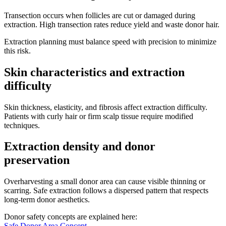
Transection occurs when follicles are cut or damaged during
extraction. High transection rates reduce yield and waste donor hair.
Extraction planning must balance speed with precision to minimize
this risk.
Skin characteristics and extraction
difficulty
Skin thickness, elasticity, and fibrosis affect extraction difficulty.
Patients with curly hair or firm scalp tissue require modified
techniques.
Extraction density and donor
preservation
Overharvesting a small donor area can cause visible thinning or
scarring. Safe extraction follows a dispersed pattern that respects
long-term donor aesthetics.
Donor safety concepts are explained here:
Safe Donor Area Concept