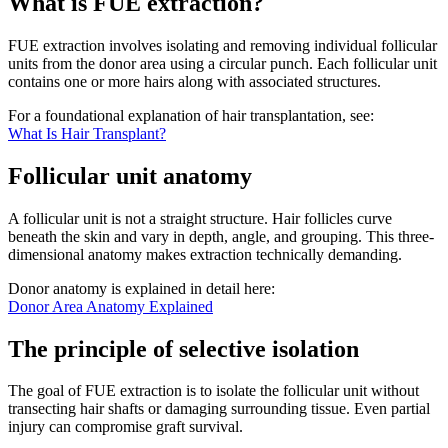
What is FUE extraction?
FUE extraction involves isolating and removing individual follicular
units from the donor area using a circular punch. Each follicular unit
contains one or more hairs along with associated structures.
For a foundational explanation of hair transplantation, see:
What Is Hair Transplant?
Follicular unit anatomy
A follicular unit is not a straight structure. Hair follicles curve
beneath the skin and vary in depth, angle, and grouping. This three-
dimensional anatomy makes extraction technically demanding.
Donor anatomy is explained in detail here:
Donor Area Anatomy Explained
The principle of selective isolation
The goal of FUE extraction is to isolate the follicular unit without
transecting hair shafts or damaging surrounding tissue. Even partial
injury can compromise graft survival.