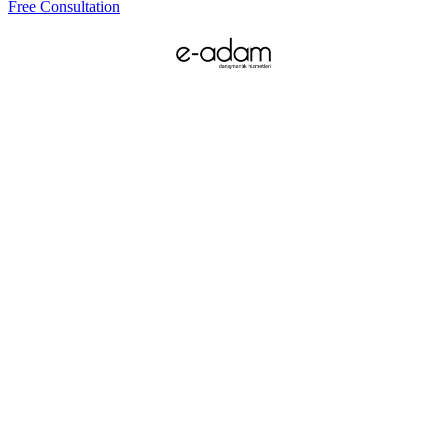
Free Consultation