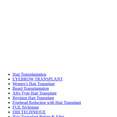
Hair Transplantation
EYEBROW TRANSPLANT
Women’s Hair Transplant
Beard Transplantation
Afro Type Hair Transplant
Revision Hair Transplant
Forehead Reduction with Hair Transplant
FUE Technique
DHI TECHNIQUE
Hair Transplant Before & After