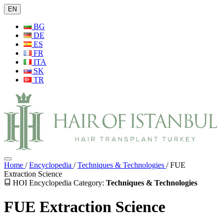
EN
BG
DE
ES
FR
ITA
SK
TR
Home
/
Encyclopedia
/
Techniques & Technologies
/
FUE
Extraction Science
HOI Encyclopedia
Category:
Techniques & Technologies
FUE Extraction Science