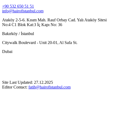
+90 532 650 51 51
info@hairofistanbul.com
Ataköy 2-5-6. Kısım Mah. Rauf Orbay Cad. Yalı Ataköy Sitesi
No:4 C1 Blok Kat:3 İç Kapı No: 36
Bakırköy / İstanbul
Citywalk Boulevard - Unit 20-01, Al Safa St.
Dubai
Site Last Updated: 27.12.2025
Editor Contact:
fatih@hairofistanbul.com