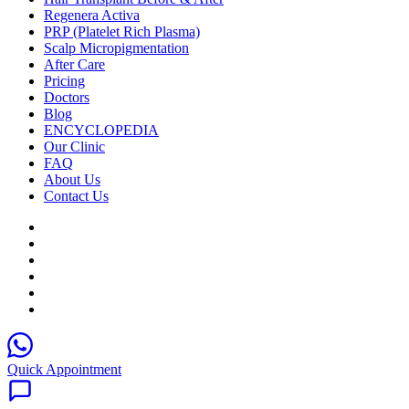
Regenera Activa
PRP (Platelet Rich Plasma)
Scalp Micropigmentation
After Care
Pricing
Doctors
Blog
ENCYCLOPEDIA
Our Clinic
FAQ
About Us
Contact Us
Quick Appointment