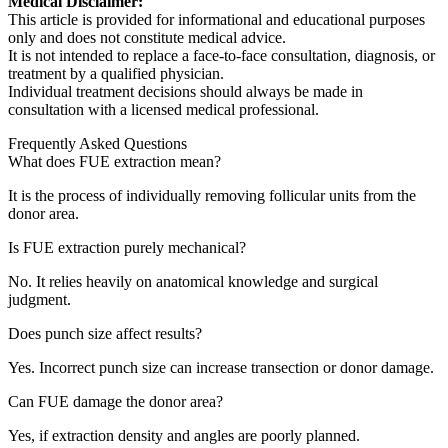
Medical Disclaimer:
This article is provided for informational and educational purposes
only and does not constitute medical advice.
It is not intended to replace a face-to-face consultation, diagnosis, or
treatment by a qualified physician.
Individual treatment decisions should always be made in
consultation with a licensed medical professional.
Frequently Asked Questions
What does FUE extraction mean?
It is the process of individually removing follicular units from the
donor area.
Is FUE extraction purely mechanical?
No. It relies heavily on anatomical knowledge and surgical
judgment.
Does punch size affect results?
Yes. Incorrect punch size can increase transection or donor damage.
Can FUE damage the donor area?
Yes, if extraction density and angles are poorly planned.