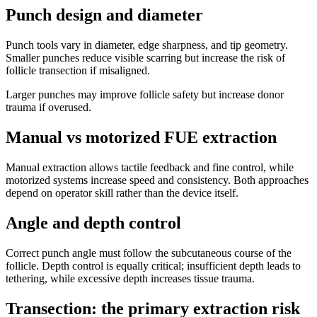
Punch design and diameter
Punch tools vary in diameter, edge sharpness, and tip geometry.
Smaller punches reduce visible scarring but increase the risk of
follicle transection if misaligned.
Larger punches may improve follicle safety but increase donor
trauma if overused.
Manual vs motorized FUE extraction
Manual extraction allows tactile feedback and fine control, while
motorized systems increase speed and consistency. Both approaches
depend on operator skill rather than the device itself.
Angle and depth control
Correct punch angle must follow the subcutaneous course of the
follicle. Depth control is equally critical; insufficient depth leads to
tethering, while excessive depth increases tissue trauma.
Transection: the primary extraction risk