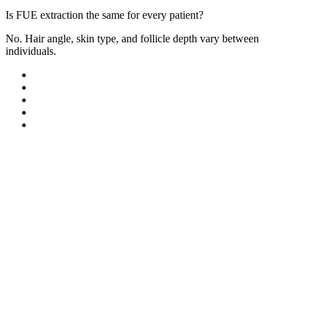
Is FUE extraction the same for every patient?
No. Hair angle, skin type, and follicle depth vary between
individuals.