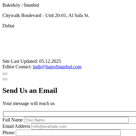
Bakırköy / İstanbul
Citywalk Boulevard - Unit 20-01, Al Safa St.
Dubai
Site Last Updated: 05.12.2025
Editor Contact:
fatih@hairofistanbul.com
Send Us an Email
Your message will reach us
Full Name
Email Address
Phone