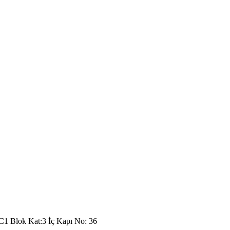
C1 Blok Kat:3 İç Kapı No: 36