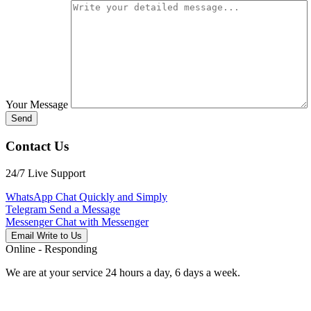
Your Message
Send
Contact Us
24/7 Live Support
WhatsApp
Chat Quickly and Simply
Telegram
Send a Message
Messenger
Chat with Messenger
Email
Write to Us
Online - Responding
We are at your service 24 hours a day, 6 days a week.