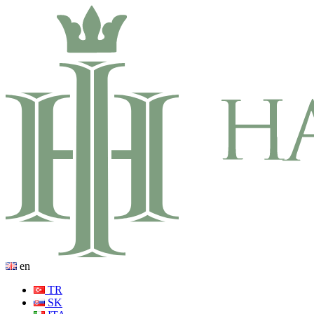
en
TR
SK