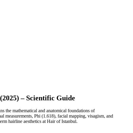
2025) – Scientific Guide
ins the mathematical and anatomical foundations of
ional measurements, Phi (1.618), facial mapping, visagism, and
rm hairline aesthetics at Hair of Istanbul.