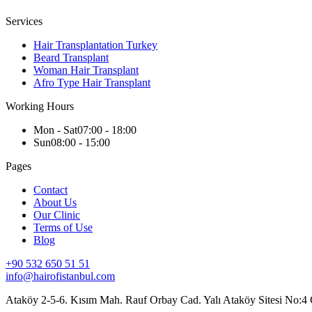
Services
Hair Transplantation Turkey
Beard Transplant
Woman Hair Transplant
Afro Type Hair Transplant
Working Hours
Mon - Sat
07:00 - 18:00
Sun
08:00 - 15:00
Pages
Contact
About Us
Our Clinic
Terms of Use
Blog
+90 532 650 51 51
info@hairofistanbul.com
Ataköy 2-5-6. Kısım Mah. Rauf Orbay Cad. Yalı Ataköy Sitesi No:4 