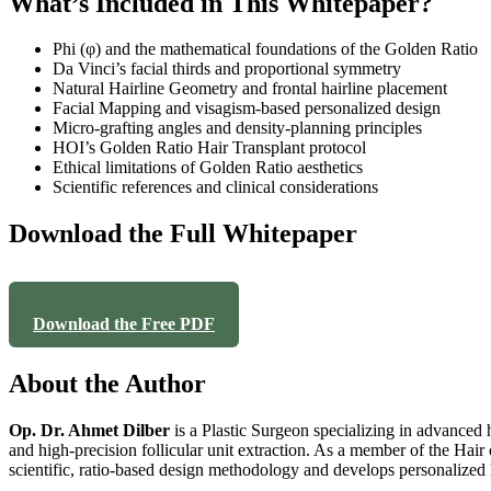
What’s Included in This Whitepaper?
Phi (φ) and the mathematical foundations of the Golden Ratio
Da Vinci’s facial thirds and proportional symmetry
Natural Hairline Geometry and frontal hairline placement
Facial Mapping and visagism-based personalized design
Micro-grafting angles and density-planning principles
HOI’s Golden Ratio Hair Transplant protocol
Ethical limitations of Golden Ratio aesthetics
Scientific references and clinical considerations
Download the Full Whitepaper
Download the Free PDF
About the Author
Op. Dr. Ahmet Dilber
is a Plastic Surgeon specializing in advanced h
and high-precision follicular unit extraction. As a member of the Hair 
scientific, ratio-based design methodology and develops personalized ha