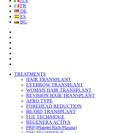
ITA
FR
DE
ES
BG
TREATMENTS
HAIR TRANSPLANT
EYEBROW TRANSPLANT
WOMAN HAIR TRANSPLANT
REVISION HAIR TRANSPLANT
AFRO TYPE
FOREHEAD REDUCTION
BEARD TRANSPLANT
FUE TECHNIQUE
REGENERA ACTIVA
PRP (Platelet Rich Plasma)
DHI TECHNIQUE