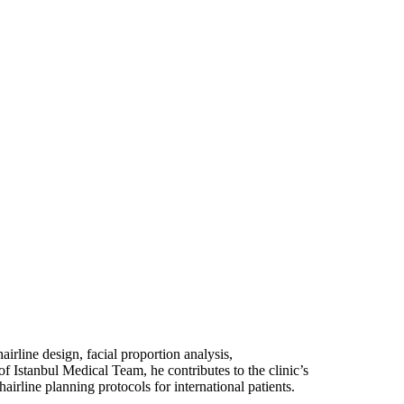
airline design, facial proportion analysis,
of Istanbul Medical Team, he contributes to the clinic’s
irline planning protocols for international patients.