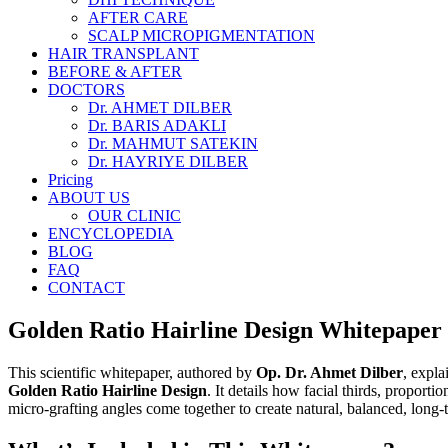
AFTER CARE
SCALP MICROPIGMENTATION
HAIR TRANSPLANT
BEFORE & AFTER
DOCTORS
Dr. AHMET DILBER
Dr. BARIS ADAKLI
Dr. MAHMUT SATEKIN
Dr. HAYRIYE DILBER
Pricing
ABOUT US
OUR CLINIC
ENCYCLOPEDIA
BLOG
FAQ
CONTACT
Golden Ratio Hairline Design Whitepaper (
This scientific whitepaper, authored by
Op. Dr. Ahmet Dilber
, expla
Golden Ratio Hairline Design
. It details how facial thirds, proport
micro-grafting angles come together to create natural, balanced, long-te