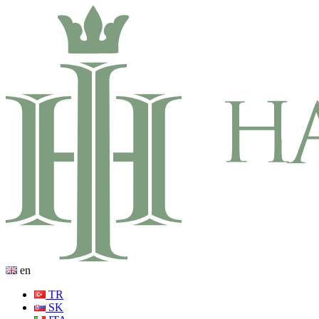
en
TR
SK