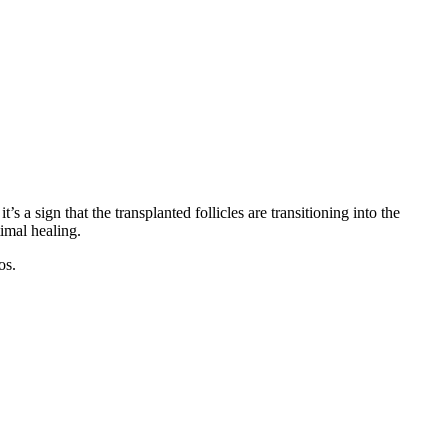
’s a sign that the transplanted follicles are transitioning into the
timal healing.
os.