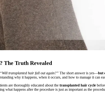
n? The Truth Revealed
“Will transplanted hair fall out again?”
The short answer is yes—
but 
derstanding why it happens, when it occurs, and how to manage it can ease
atients are thoroughly educated about the
transplanted hair cycle
befor
ng what happens after the procedure is just as important as the procedur