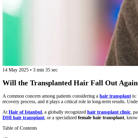
14 May 2025
•
3 min 35 sec
Will the Transplanted Hair Fall Out Agai
A common concern among patients considering a
hair transplant
is:
recovery process, and it plays a critical role in long-term results. Un
At
Hair of Istanbul
, a globally recognized
hair transplant clinic
, p
DHI hair transplant
, or a specialized
female hair transplant
, knowi
Table of Contents