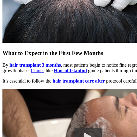
What to Expect in the First Few Months
By
hair transplant 3 months
, most patients begin to notice fine regr
growth phase.
Clinics
like
Hair of Istanbul
guide patients through thi
It’s essential to follow the
hair transplant care after
protocol careful