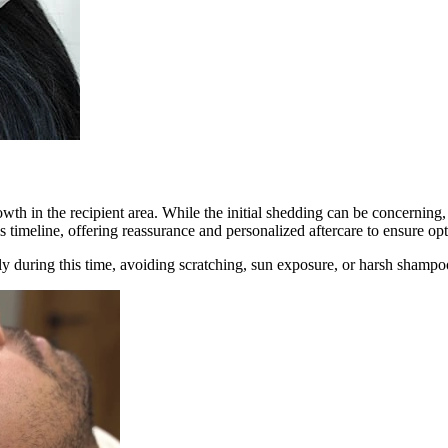
owth in the recipient area. While the initial shedding can be concerning, it
s timeline, offering reassurance and personalized aftercare to ensure op
ly during this time, avoiding scratching, sun exposure, or harsh shampo