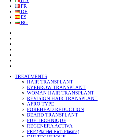
ITA
FR
DE
ES
BG
TREATMENTS
HAIR TRANSPLANT
EYEBROW TRANSPLANT
WOMAN HAIR TRANSPLANT
REVISION HAIR TRANSPLANT
AFRO TYPE
FOREHEAD REDUCTION
BEARD TRANSPLANT
FUE TECHNIQUE
REGENERA ACTIVA
PRP (Platelet Rich Plasma)
DHI TECHNIQUE