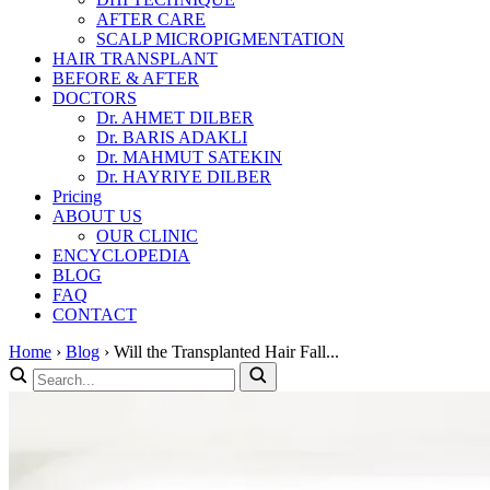
AFTER CARE
SCALP MICROPIGMENTATION
HAIR TRANSPLANT
BEFORE & AFTER
DOCTORS
Dr. AHMET DILBER
Dr. BARIS ADAKLI
Dr. MAHMUT SATEKIN
Dr. HAYRIYE DILBER
Pricing
ABOUT US
OUR CLINIC
ENCYCLOPEDIA
BLOG
FAQ
CONTACT
Home
›
Blog
›
Will the Transplanted Hair Fall...