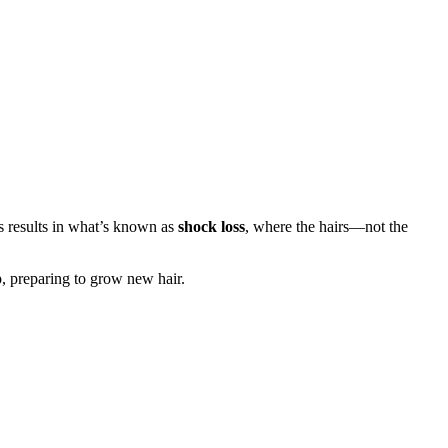
is results in what’s known as
shock loss
, where the hairs—not the
p, preparing to grow new hair.