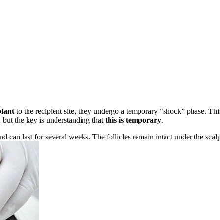
plant
to the recipient site, they undergo a temporary “shock” phase. Th
, but the key is understanding that
this is temporary
.
nd can last for several weeks. The follicles remain intact under the scal