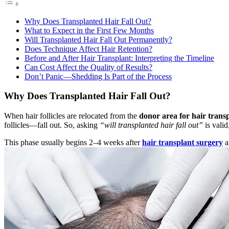
Why Does Transplanted Hair Fall Out?
What to Expect in the First Few Months
Will Transplanted Hair Fall Out Permanently?
Does Technique Affect Hair Retention?
Before and After Hair Transplant: Interpreting the Timeline
Can Cost Affect the Quality of Results?
Don’t Panic—Shedding Is Part of the Process
Why Does Transplanted Hair Fall Out?
When hair follicles are relocated from the
donor area for hair trans
follicles—fall out. So, asking
“will transplanted hair fall out”
is valid
This phase usually begins 2–4 weeks after
hair transplant surgery
a