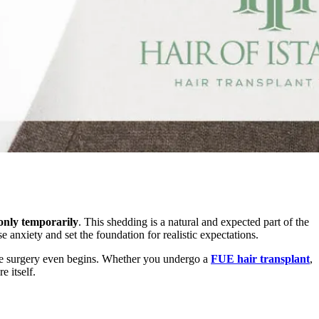
only temporarily
. This shedding is a natural and expected part of the
 anxiety and set the foundation for realistic expectations.
e surgery even begins. Whether you undergo a
FUE hair transplant
,
e itself.